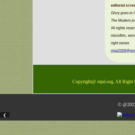
editorial scre
Glory goes to
The Modern jou
All rights rese
microfilm, xer
right owner.
mjal2009@gma
Copyright@ mjal.org, All Right
© @2025 
❮