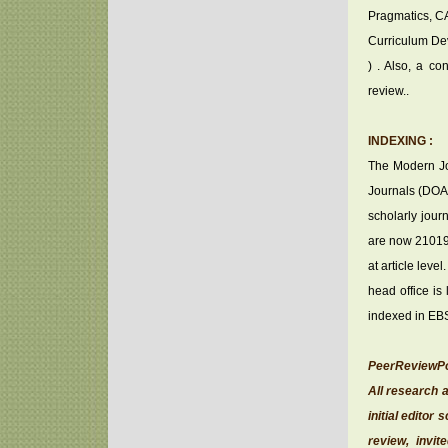
Pragmatics, CA
Curriculum Dev
) . Also, a co
review..
INDEXING :
The Modern Jou
Journals (DOAJ)
scholarly jour
are now 21019 
at article lev
head office is
indexed in EB
PeerReviewPo
All research a
initial edito
review, invit