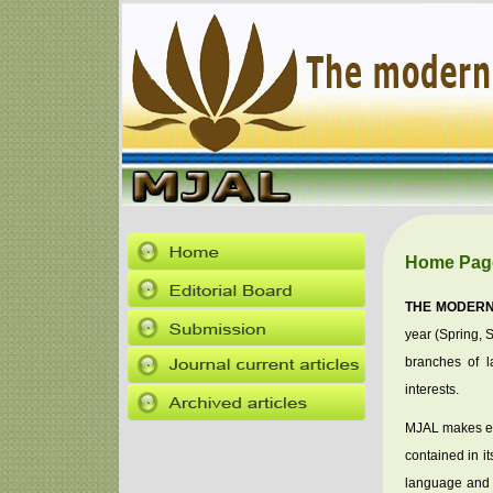
Home Pag
THE MODERN
year (Spring, S
branches of la
interests.
MJAL makes eve
contained in it
language and l